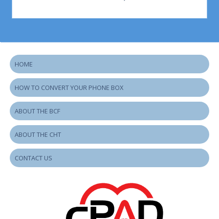
HOME
HOW TO CONVERT YOUR PHONE BOX
ABOUT THE BCF
ABOUT THE CHT
CONTACT US