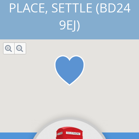
PLACE, SETTLE (BD24
9EJ)