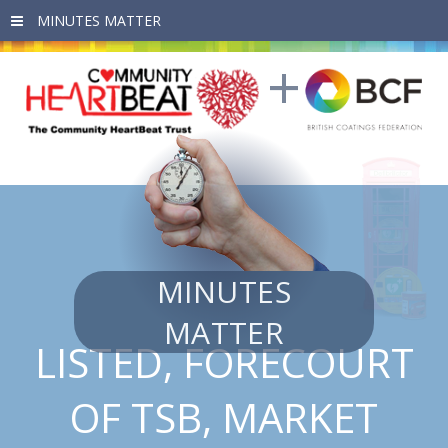
Skip to main content
MINUTES
MATTER
LISTED, FORECOURT
OF TSB, MARKET