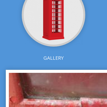
GALLERY