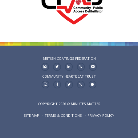
BRITISH COATINGS FEDERATION
COMMUNITY HEARTBEAT TRUST
COPYRIGHT 2026 © MINUTES MATTER
SITE MAP
TERMS & CONDITIONS
PRIVACY POLICY