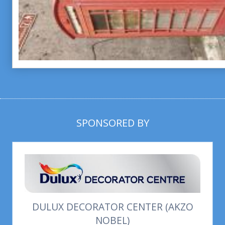
SPONSORED BY
DULUX DECORATOR CENTER (AKZO
NOBEL)