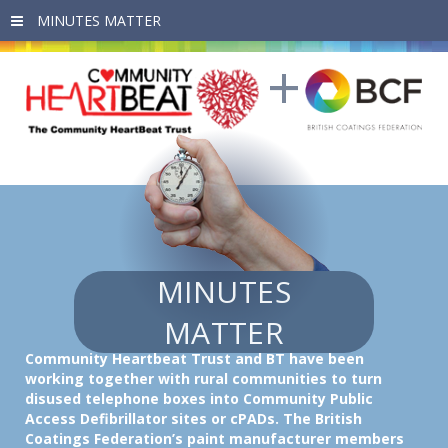
Skip to main content
MINUTES
MATTER
Community Heartbeat Trust
and
BT
have been
working together with rural communities to turn
disused telephone boxes into Community Public
Access Defibrillator sites or cPADs. The British
Coatings Federation’s paint manufacturer members