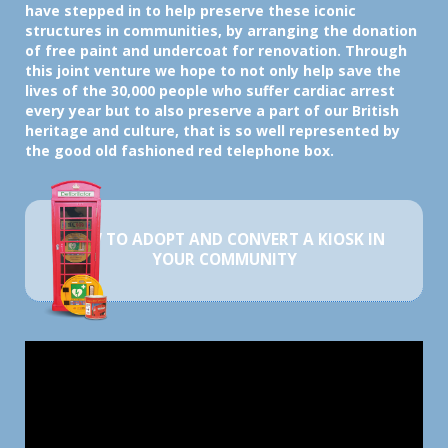
have stepped in to help preserve these iconic
structures in communities, by arranging the donation
of free paint and undercoat for renovation. Through
this joint venture we hope to not only help save the
lives of the 30,000 people who suffer cardiac arrest
every year but to also preserve a part of our British
heritage and culture, that is so well represented by
the good old fashioned red telephone box.
HOW TO ADOPT AND CONVERT A KIOSK IN
YOUR COMMUNITY