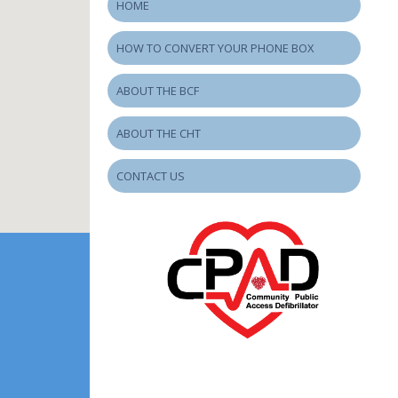
HOME
HOW TO CONVERT YOUR PHONE BOX
ABOUT THE BCF
ABOUT THE CHT
CONTACT US