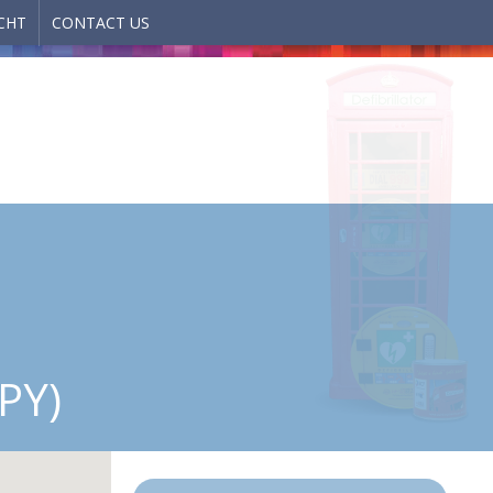
CHT
CONTACT US
PY)