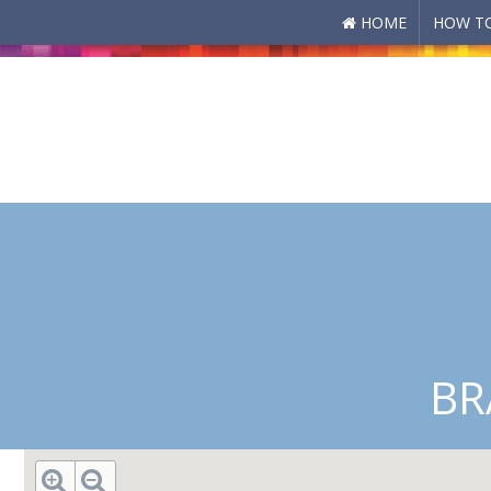
HOME
HOW TO
Skip to main content
BR