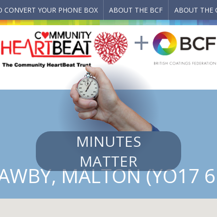
 CONVERT YOUR PHONE BOX
ABOUT THE BCF
ABOUT THE 
MINUTES
MATTER
AWBY, MALTON (YO17 6