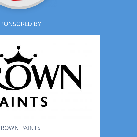
SPONSORED BY
CROWN PAINTS