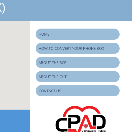
)
HOME
HOW TO CONVERT YOUR PHONE BOX
ABOUT THE BCF
ABOUT THE CHT
CONTACT US