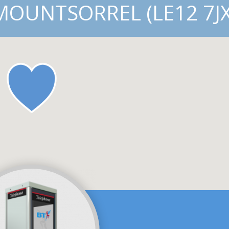
MOUNTSORREL (LE12 7JX