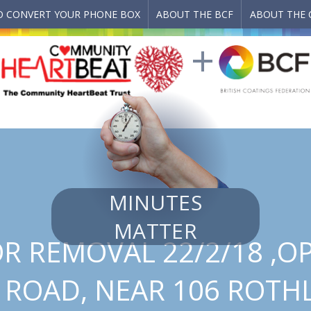
 CONVERT YOUR PHONE BOX
ABOUT THE BCF
ABOUT THE 
MINUTES
MATTER
R REMOVAL 22/2/18 ,O
ROAD, NEAR 106 ROTH