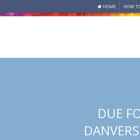
HOME
HOW TO
Skip to main content
DUE FO
DANVERS 