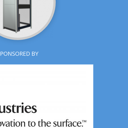
SPONSORED BY