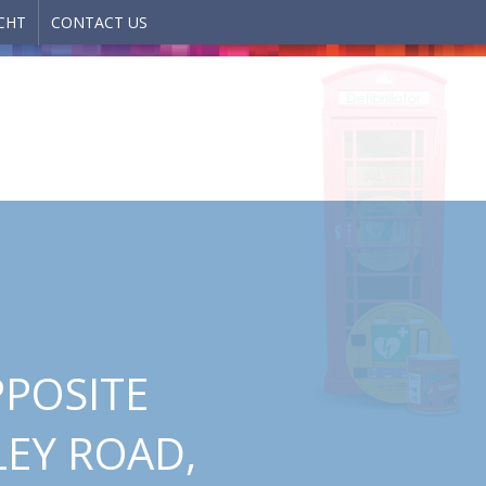
CHT
CONTACT US
PPOSITE
LEY ROAD,