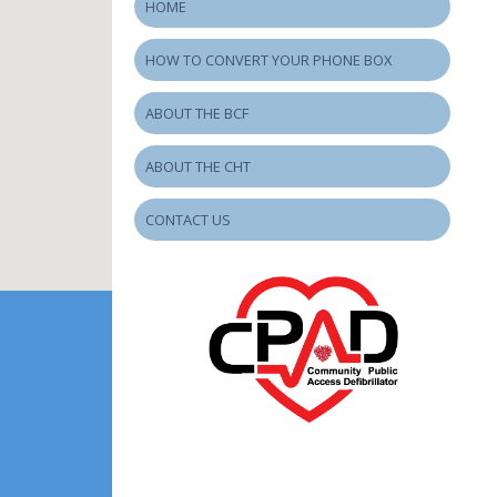
HOME
HOW TO CONVERT YOUR PHONE BOX
ABOUT THE BCF
ABOUT THE CHT
CONTACT US