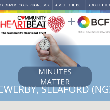
 CONVERT YOUR PHONE BOX
ABOUT THE BCF
ABOUT THE 
MINUTES
MATTER
 EWERBY, SLEAFORD (NG