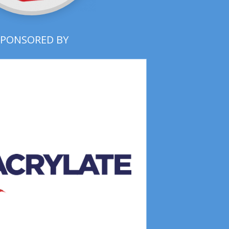
SPONSORED BY