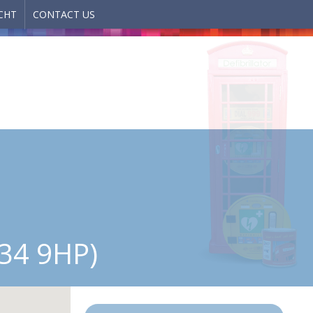
CHT
CONTACT US
34 9HP)