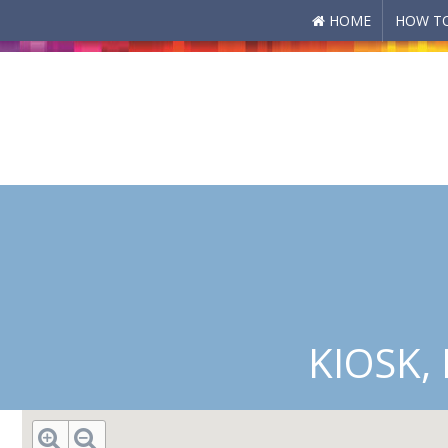
HOME
HOW TO
Skip to main content
KIOSK,