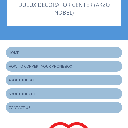
DULUX DECORATOR CENTER (AKZO
NOBEL)
HOME
HOW TO CONVERT YOUR PHONE BOX
ABOUT THE BCF
ABOUT THE CHT
CONTACT US