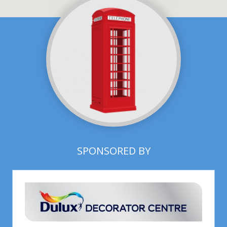
SPONSORED BY