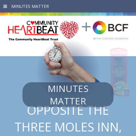
Skip to main content
MINUTES
MATTER
OPPOSITE THE
THREE MOLES INN,