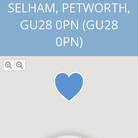
SELHAM, PETWORTH,
GU28 0PN (GU28
0PN)