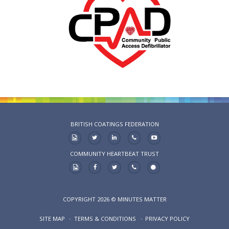
BRITISH COATINGS FEDERATION
COMMUNITY HEARTBEAT TRUST
COPYRIGHT 2026 © MINUTES MATTER
SITE MAP
TERMS & CONDITIONS
PRIVACY POLICY