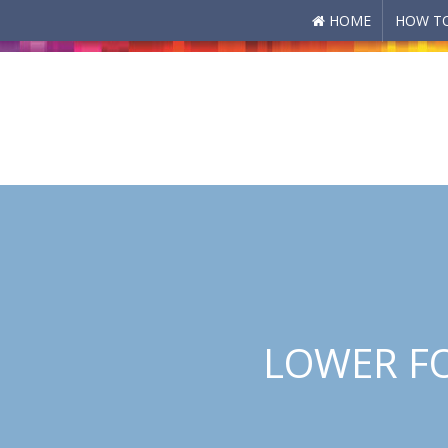
HOME
HOW TO
Skip to main content
LOWER FO