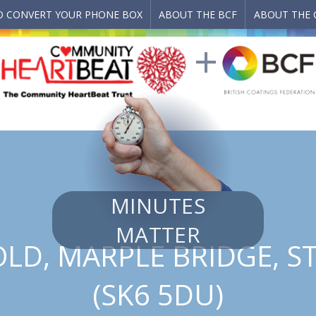
 CONVERT YOUR PHONE BOX
ABOUT THE BCF
ABOUT THE 
MINUTES
MATTER
LD, MARPLE BRIDGE, 
(SK6 5DU)