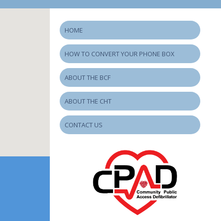
HOME
HOW TO CONVERT YOUR PHONE BOX
ABOUT THE BCF
ABOUT THE CHT
CONTACT US