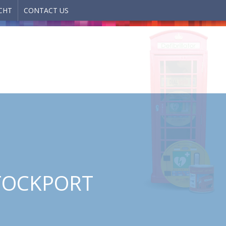
CHT
CONTACT US
STOCKPORT