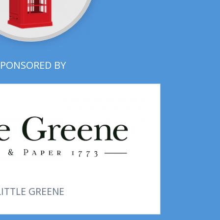
SPONSORED BY
LITTLE GREENE