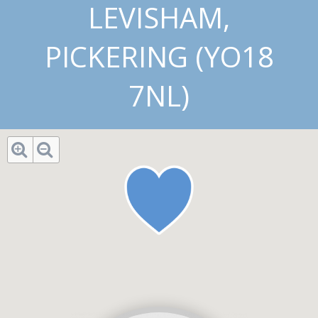
LEVISHAM,
PICKERING (YO18
7NL)