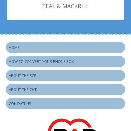
TEAL & MACKRILL
HOME
HOW TO CONVERT YOUR PHONE BOX
ABOUT THE BCF
ABOUT THE CHT
CONTACT US