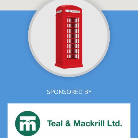
SPONSORED BY