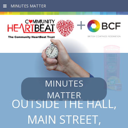
Skip to main content
MINUTES
MATTER
OUTSIDE THE HALL,
MAIN STREET,