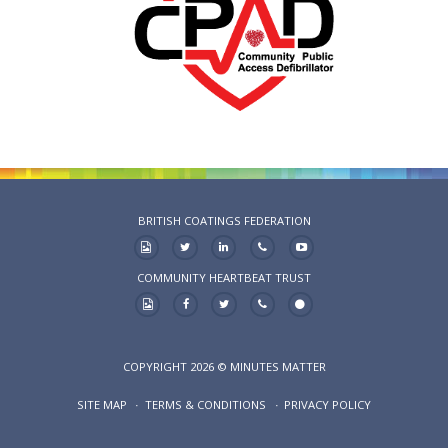
BRITISH COATINGS FEDERATION
COMMUNITY HEARTBEAT TRUST
COPYRIGHT 2026 © MINUTES MATTER
SITE MAP
TERMS & CONDITIONS
PRIVACY POLICY