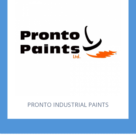
PRONTO INDUSTRIAL PAINTS