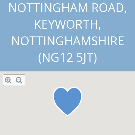
NOTTINGHAM ROAD,
KEYWORTH,
NOTTINGHAMSHIRE
(NG12 5JT)