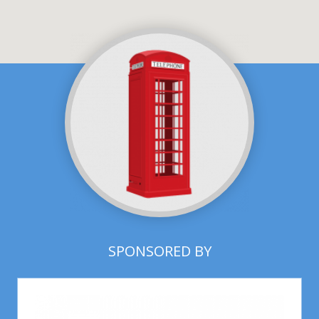
SPONSORED BY