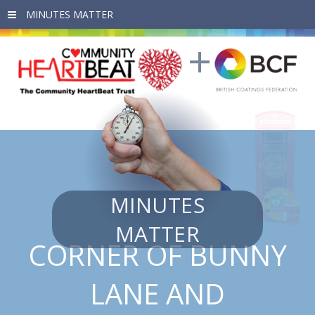
Skip to main content
MINUTES
MATTER
CORNER OF BUNNY
LANE AND