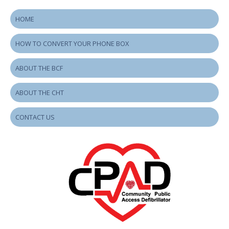
HOME
HOW TO CONVERT YOUR PHONE BOX
ABOUT THE BCF
ABOUT THE CHT
CONTACT US