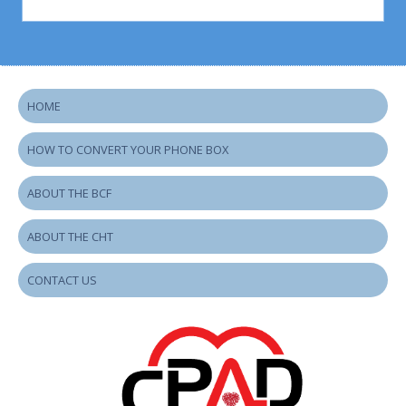
HOME
HOW TO CONVERT YOUR PHONE BOX
ABOUT THE BCF
ABOUT THE CHT
CONTACT US