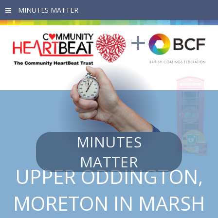
Skip to main content
MINUTES
MATTER
UPPER ODDINGTON,
MORETON IN MARSH