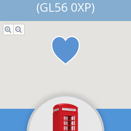
(GL56 0XP)