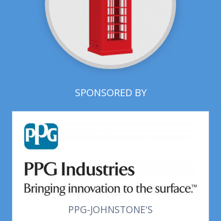
SPONSORED BY
PPG-JOHNSTONE'S