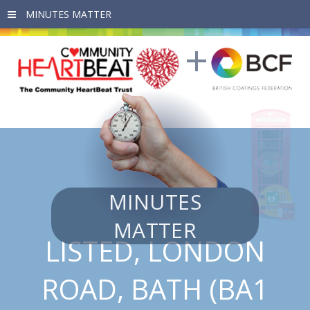
Skip to main content
MINUTES
MATTER
LISTED, LONDON
ROAD, BATH (BA1