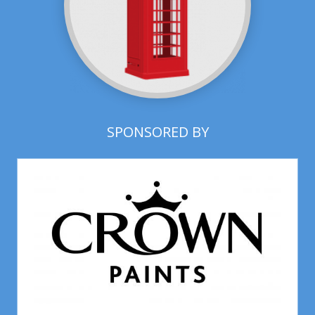
SPONSORED BY