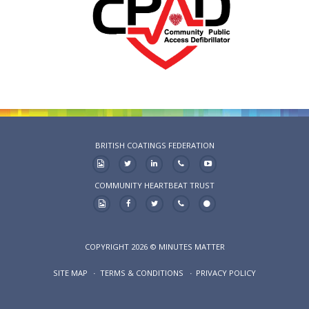
BRITISH COATINGS FEDERATION
COMMUNITY HEARTBEAT TRUST
COPYRIGHT 2026 © MINUTES MATTER
SITE MAP
TERMS & CONDITIONS
PRIVACY POLICY