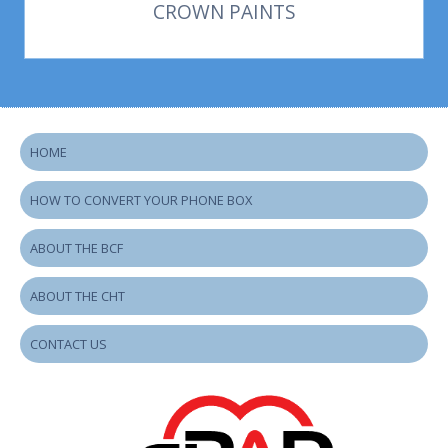
CROWN PAINTS
HOME
HOW TO CONVERT YOUR PHONE BOX
ABOUT THE BCF
ABOUT THE CHT
CONTACT US