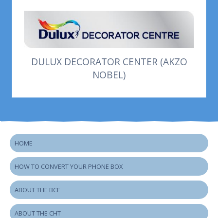
DULUX DECORATOR CENTER (AKZO
NOBEL)
HOME
HOW TO CONVERT YOUR PHONE BOX
ABOUT THE BCF
ABOUT THE CHT