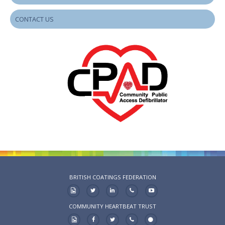
CONTACT US
BRITISH COATINGS FEDERATION
COMMUNITY HEARTBEAT TRUST