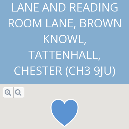
LANE AND READING
ROOM LANE, BROWN
KNOWL,
TATTENHALL,
CHESTER (CH3 9JU)