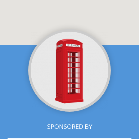
SPONSORED BY