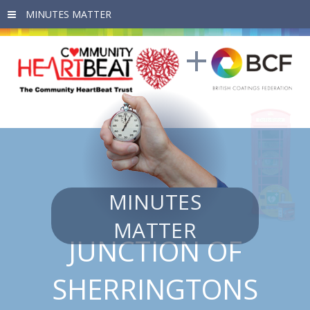
Skip to main content
MINUTES
MATTER
JUNCTION OF
SHERRINGTONS