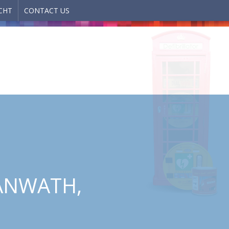
CHT
CONTACT US
YANWATH,