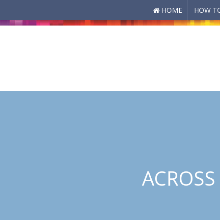
HOME
HOW TO
Skip to main content
ACROSS 