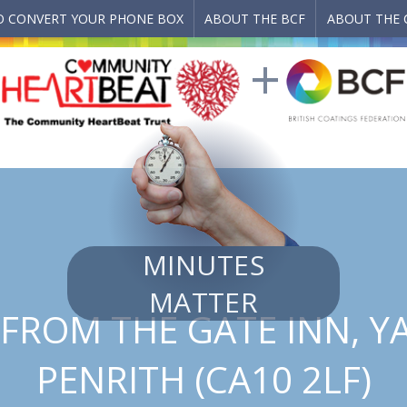
 CONVERT YOUR PHONE BOX
ABOUT THE BCF
ABOUT THE 
MINUTES
MATTER
FROM THE GATE INN, 
PENRITH (CA10 2LF)