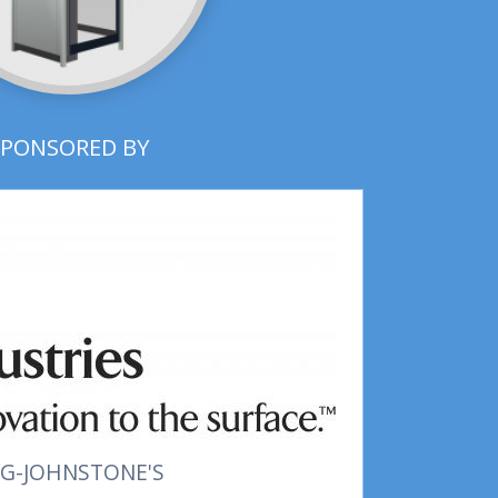
SPONSORED BY
G-JOHNSTONE'S