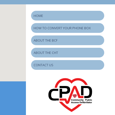
HOME
HOW TO CONVERT YOUR PHONE BOX
ABOUT THE BCF
ABOUT THE CHT
CONTACT US