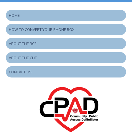
HOME
HOW TO CONVERT YOUR PHONE BOX
ABOUT THE BCF
ABOUT THE CHT
CONTACT US