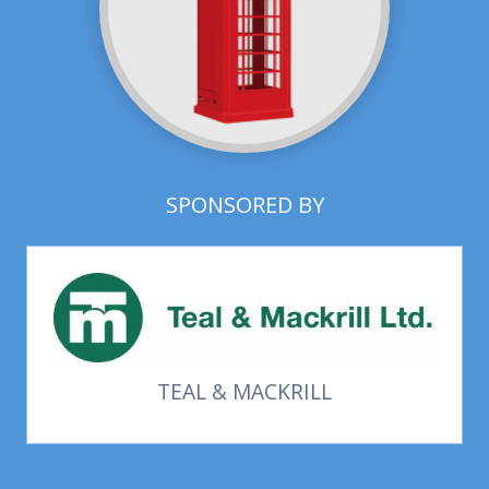
SPONSORED BY
TEAL & MACKRILL