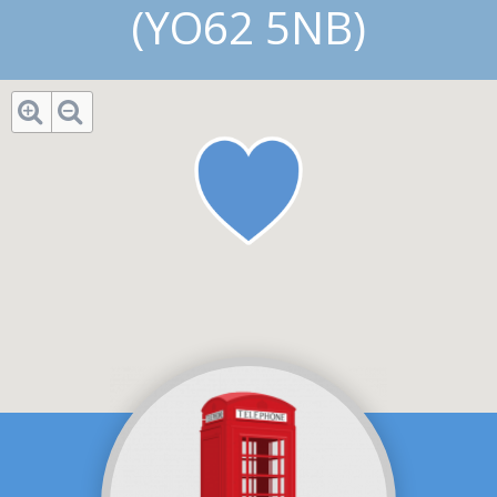
(YO62 5NB)