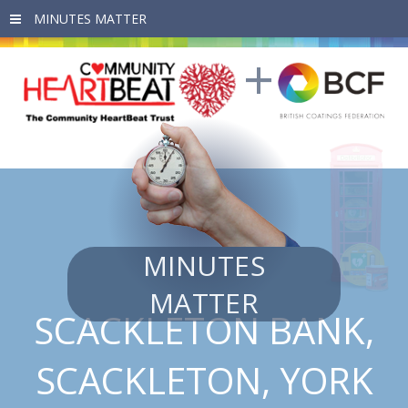
Skip to main content
MINUTES
MATTER
SCACKLETON BANK,
SCACKLETON, YORK