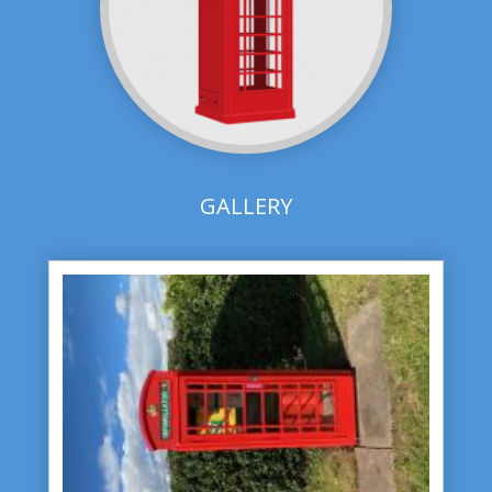
GALLERY