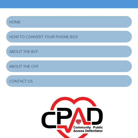
HOME
HOW TO CONVERT YOUR PHONE BOX
ABOUT THE BCF
ABOUT THE CHT
CONTACT US