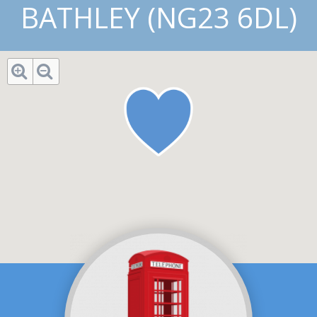
BATHLEY (NG23 6DL)