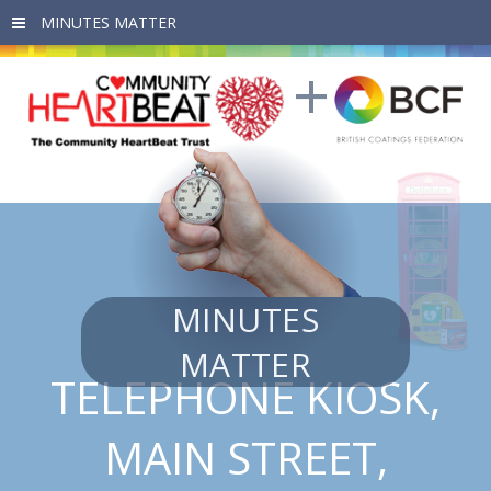
Skip to main content
MINUTES
MATTER
TELEPHONE KIOSK,
MAIN STREET,