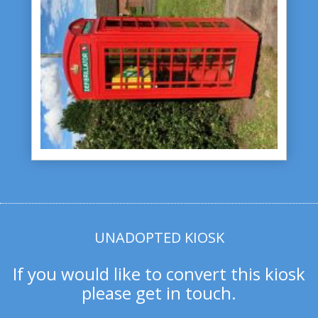
UNADOPTED KIOSK
If you would like to convert this kiosk
please get in touch.