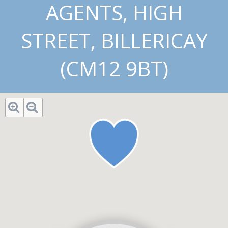
AGENTS, HIGH
STREET, BILLERICAY
(CM12 9BT)