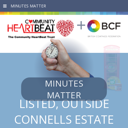
Skip to main content
MINUTES
MATTER
LISTED, OUTSIDE
CONNELLS ESTATE