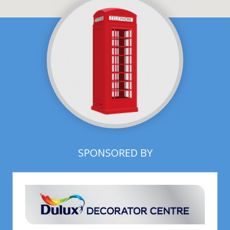
SPONSORED BY