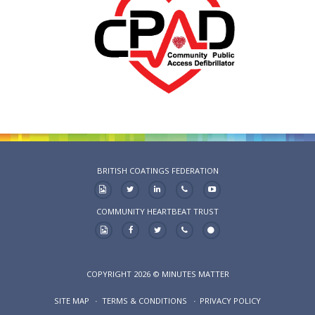
BRITISH COATINGS FEDERATION
COMMUNITY HEARTBEAT TRUST
COPYRIGHT 2026 © MINUTES MATTER
SITE MAP
TERMS & CONDITIONS
PRIVACY POLICY