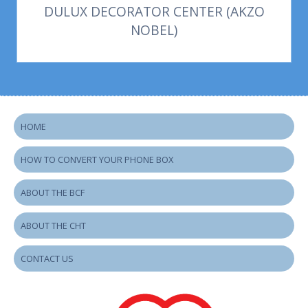
DULUX DECORATOR CENTER (AKZO
NOBEL)
HOME
HOW TO CONVERT YOUR PHONE BOX
ABOUT THE BCF
ABOUT THE CHT
CONTACT US