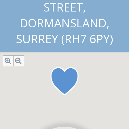
STREET,
DORMANSLAND,
SURREY (RH7 6PY)