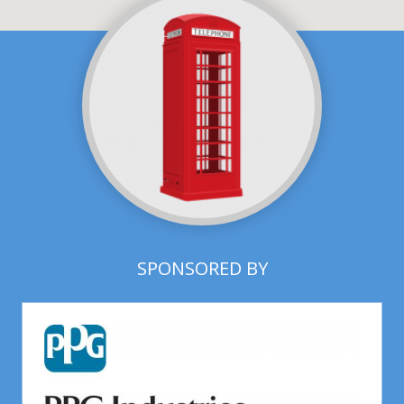
SPONSORED BY