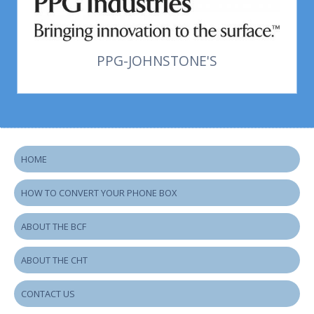
PPG-JOHNSTONE'S
HOME
HOW TO CONVERT YOUR PHONE BOX
ABOUT THE BCF
ABOUT THE CHT
CONTACT US