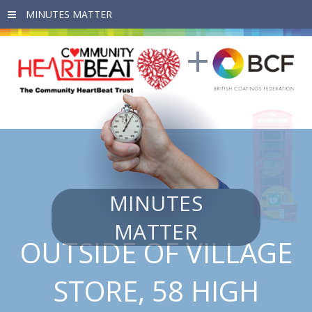
Skip to main content
MINUTES
MATTER
OUTSIDE OF VILLAGE
STORE, 58 HIGH