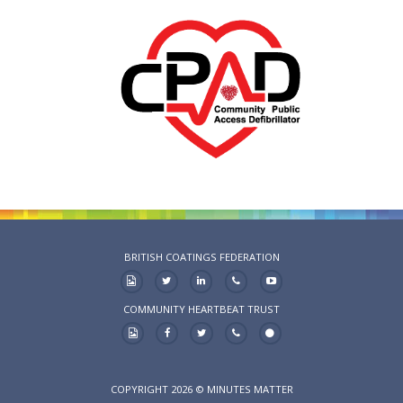
BRITISH COATINGS FEDERATION
COMMUNITY HEARTBEAT TRUST
COPYRIGHT 2026 © MINUTES MATTER