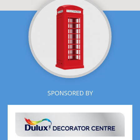
SPONSORED BY