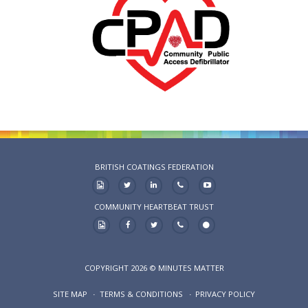
BRITISH COATINGS FEDERATION
COMMUNITY HEARTBEAT TRUST
COPYRIGHT 2026 © MINUTES MATTER
SITE MAP
TERMS & CONDITIONS
PRIVACY POLICY