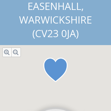
EASENHALL,
WARWICKSHIRE
(CV23 0JA)