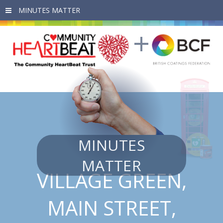
Skip to main content
MINUTES
MATTER
VILLAGE GREEN,
MAIN STREET,