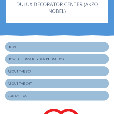
DULUX DECORATOR CENTER (AKZO
NOBEL)
HOME
HOW TO CONVERT YOUR PHONE BOX
ABOUT THE BCF
ABOUT THE CHT
CONTACT US