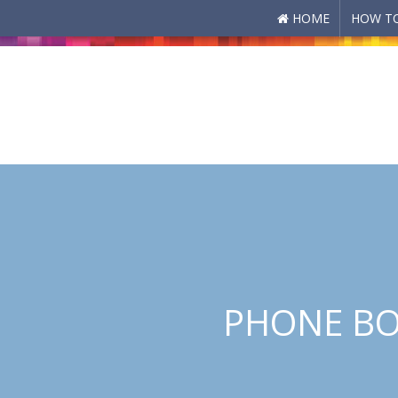
HOME
HOW TO
Skip to main content
PHONE BO