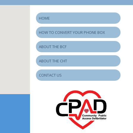
HOME
HOW TO CONVERT YOUR PHONE BOX
ABOUT THE BCF
ABOUT THE CHT
CONTACT US