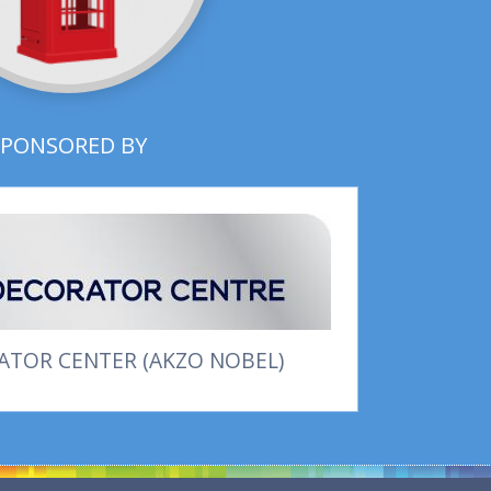
SPONSORED BY
TOR CENTER (AKZO NOBEL)