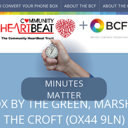
 CONVERT YOUR PHONE BOX
ABOUT THE BCF
ABOUT THE 
MINUTES
MATTER
X BY THE GREEN, MARS
THE CROFT (OX44 9LN)