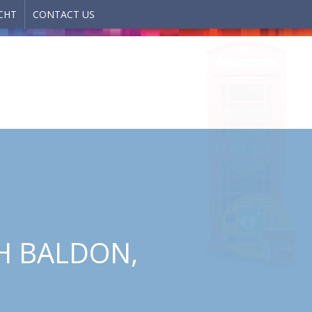
CHT
CONTACT US
H BALDON,