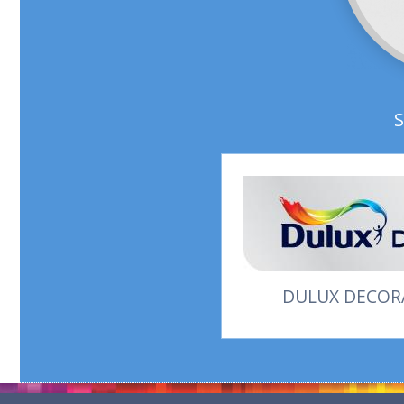
DULUX DECORA