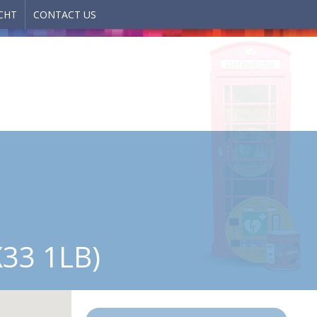
CHT
CONTACT US
33 1LB)