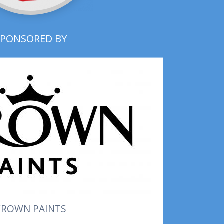
SPONSORED BY
CROWN PAINTS