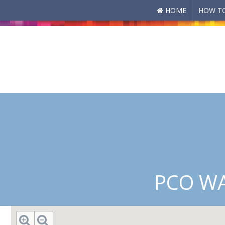
HOME
HOW TO
Skip to main content
PCO WA