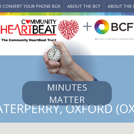
 CONVERT YOUR PHONE BOX
ABOUT THE BCF
ABOUT THE 
MINUTES
MATTER
TERPERRY, OXFORD (OX