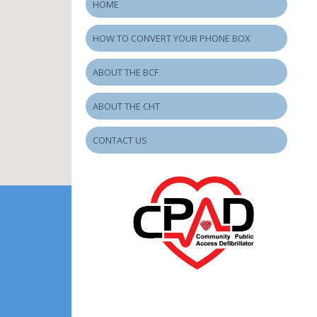
HOME
HOW TO CONVERT YOUR PHONE BOX
ABOUT THE BCF
ABOUT THE CHT
CONTACT US