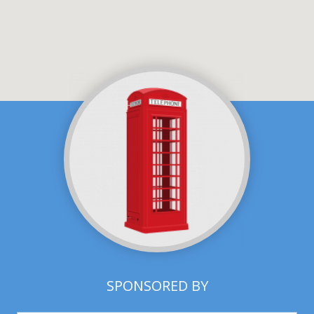
SPONSORED BY