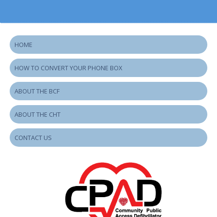
HOME
HOW TO CONVERT YOUR PHONE BOX
ABOUT THE BCF
ABOUT THE CHT
CONTACT US