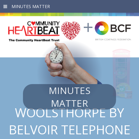
Skip to main content
MINUTES
MATTER
WOOLSTHORPE BY
BELVOIR TELEPHONE