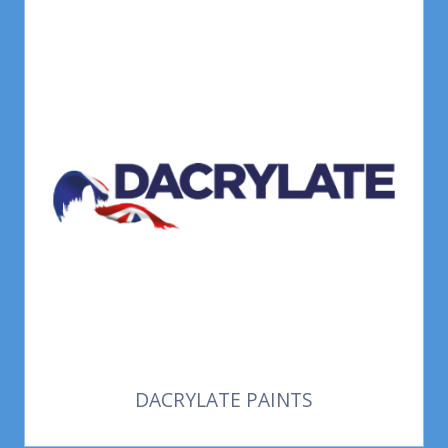
DACRYLATE PAINTS