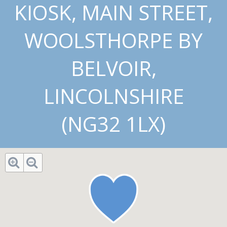
KIOSK, MAIN STREET,
WOOLSTHORPE BY
BELVOIR,
LINCOLNSHIRE
(NG32 1LX)