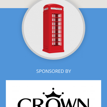
SPONSORED BY