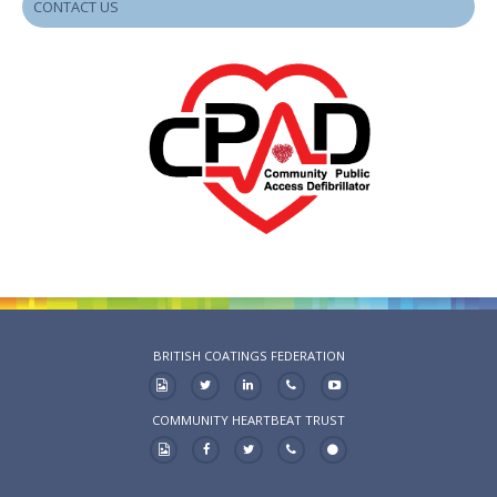
CONTACT US
BRITISH COATINGS FEDERATION
COMMUNITY HEARTBEAT TRUST