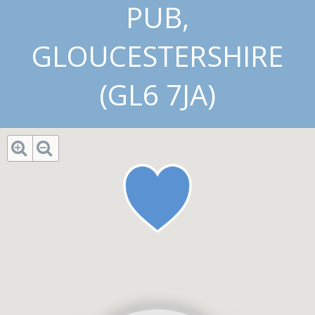
PUB,
GLOUCESTERSHIRE
(GL6 7JA)