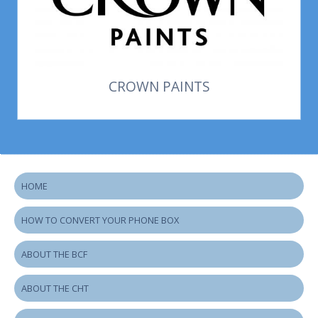
CROWN PAINTS
HOME
HOW TO CONVERT YOUR PHONE BOX
ABOUT THE BCF
ABOUT THE CHT