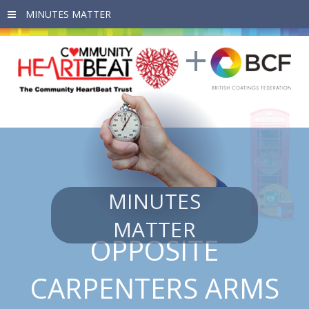
Skip to main content
MINUTES
MATTER
OPPOSITE
CARPENTERS ARMS