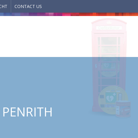
CHT
CONTACT US
, PENRITH