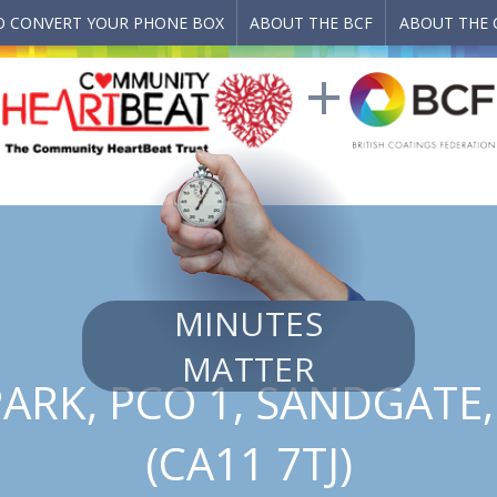
 CONVERT YOUR PHONE BOX
ABOUT THE BCF
ABOUT THE 
MINUTES
MATTER
ARK, PCO 1, SANDGATE
(CA11 7TJ)