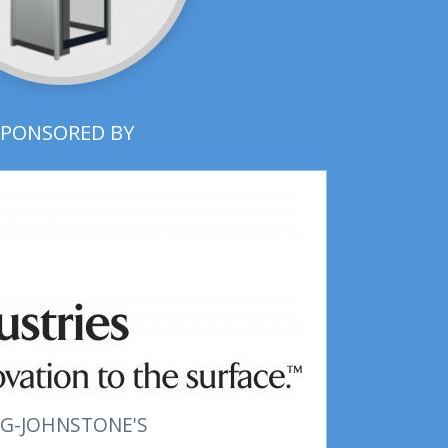
SPONSORED BY
G-JOHNSTONE'S