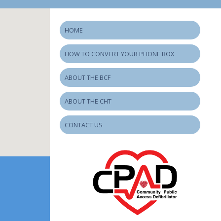
HOME
HOW TO CONVERT YOUR PHONE BOX
ABOUT THE BCF
ABOUT THE CHT
CONTACT US