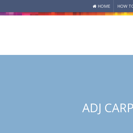
HOME
HOW TO
Skip to main content
ADJ CARP