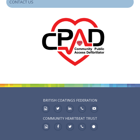
CONTACT US
BRITISH COATINGS FEDERATION
COMMUNITY HEARTBEAT TRUST