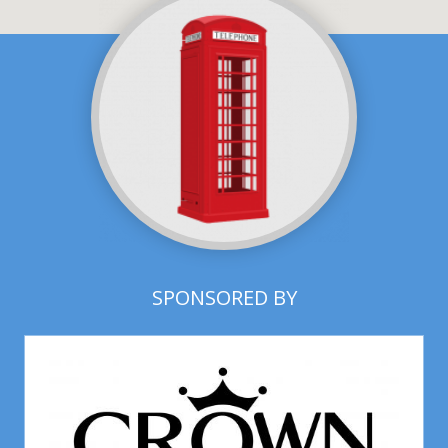
SPONSORED BY