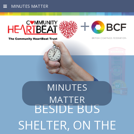
Skip to main content
MINUTES
MATTER
BESIDE BUS
SHELTER, ON THE