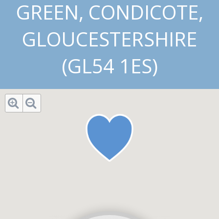
GREEN, CONDICOTE,
GLOUCESTERSHIRE
(GL54 1ES)