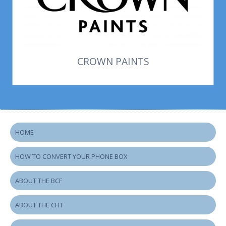
CROWN PAINTS
HOME
HOW TO CONVERT YOUR PHONE BOX
ABOUT THE BCF
ABOUT THE CHT