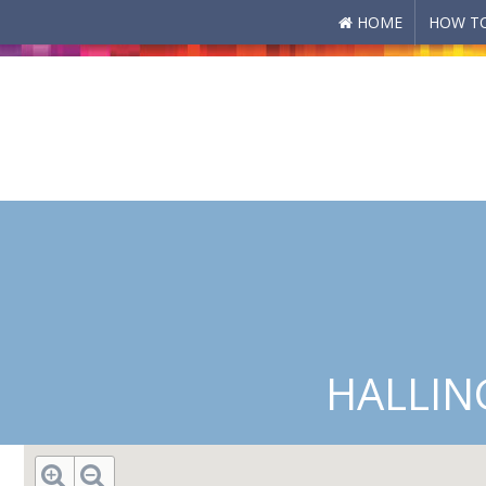
HOME
HOW TO
Skip to main content
HALLIN