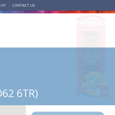
CHT
CONTACT US
62 6TR)