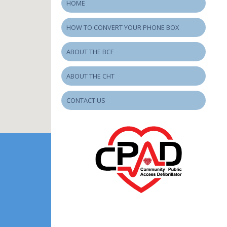
HOME
HOW TO CONVERT YOUR PHONE BOX
ABOUT THE BCF
ABOUT THE CHT
CONTACT US