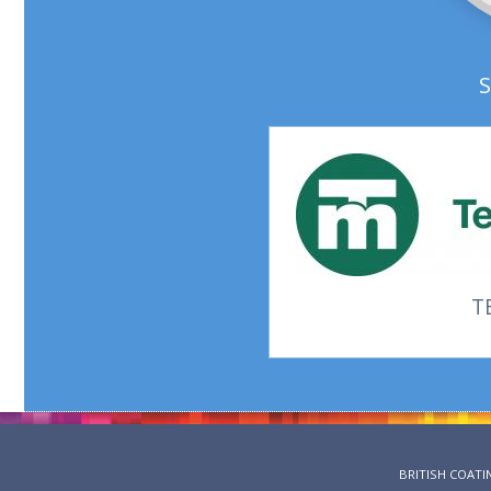
T
BRITISH COATI