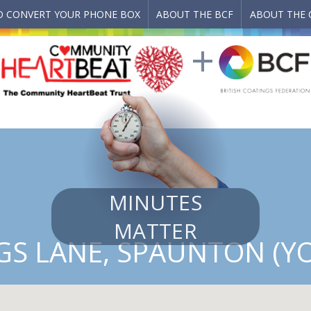
 CONVERT YOUR PHONE BOX
ABOUT THE BCF
ABOUT THE 
MINUTES
MATTER
GS LANE, SPAUNTON (YO