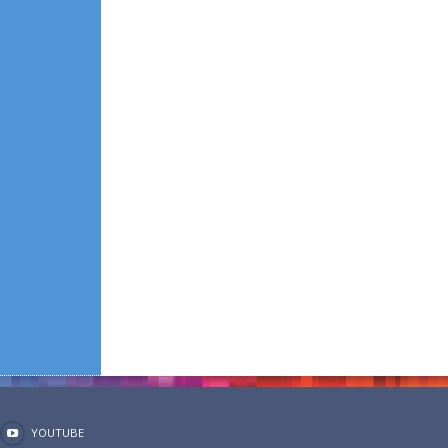
YOUTUBE