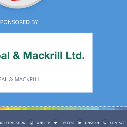
SPONSORED BY
EAL & MACKRILL
NGS FEDERATION
WEBSITE
TWITTER
LINKEDIN
CONTACT