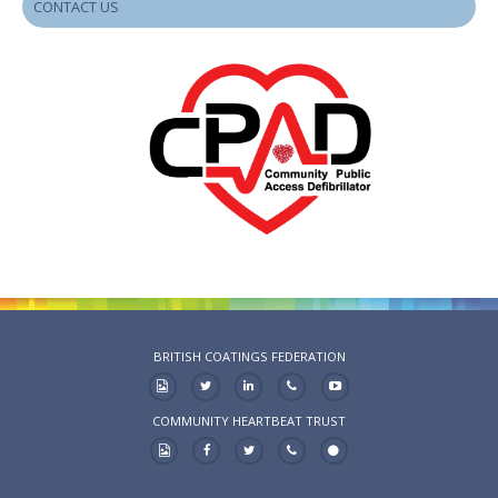
CONTACT US
BRITISH COATINGS FEDERATION
COMMUNITY HEARTBEAT TRUST