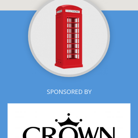
SPONSORED BY