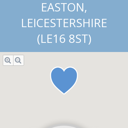
EASTON,
LEICESTERSHIRE
(LE16 8ST)