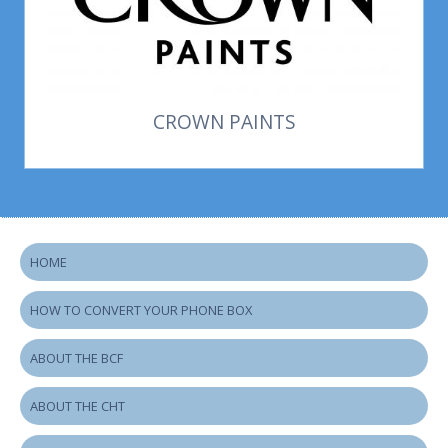
CROWN PAINTS
HOME
HOW TO CONVERT YOUR PHONE BOX
ABOUT THE BCF
ABOUT THE CHT