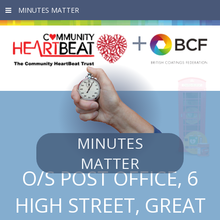
Skip to main content
MINUTES
MATTER
O/S POST OFFICE, 6
HIGH STREET, GREAT