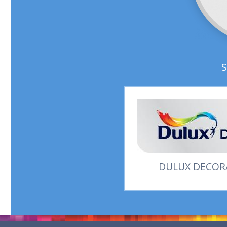
DULUX DECORA