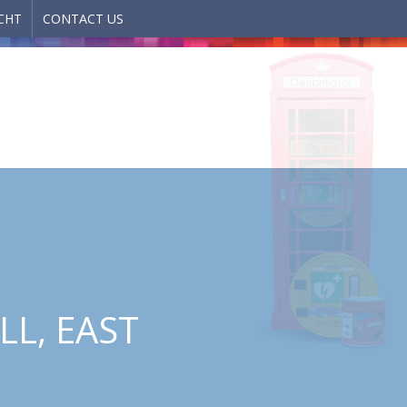
CHT
CONTACT US
LL, EAST