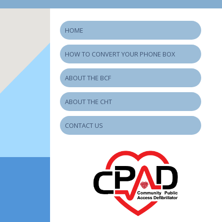
HOME
HOW TO CONVERT YOUR PHONE BOX
ABOUT THE BCF
ABOUT THE CHT
CONTACT US