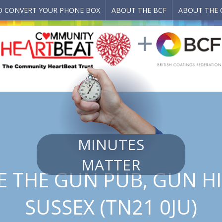
 CONVERT YOUR PHONE BOX
ABOUT THE BCF
ABOUT THE 
MINUTES
MATTER
 THE GUN PUB, GUN HI
SUSSEX (TN21 0JU)