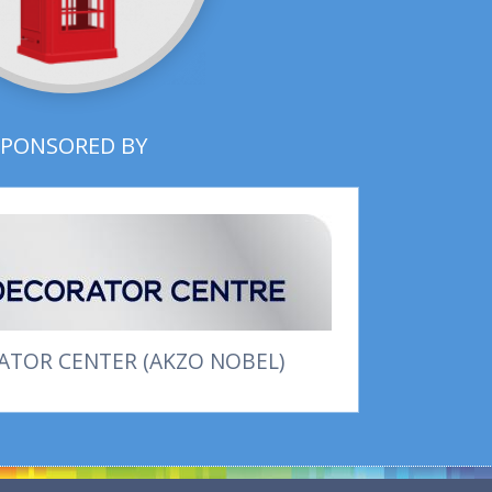
SPONSORED BY
TOR CENTER (AKZO NOBEL)