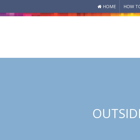
HOME
HOW TO
Skip to main content
OUTSIDE