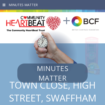
Skip to main content
MINUTES
MATTER
TOWN CLOSE, HIGH
STREET, SWAFFHAM