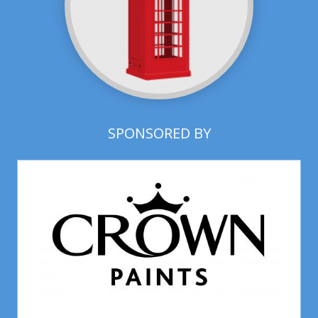
SPONSORED BY