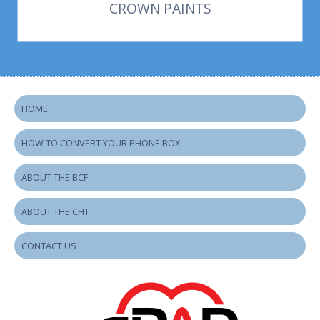
CROWN PAINTS
HOME
HOW TO CONVERT YOUR PHONE BOX
ABOUT THE BCF
ABOUT THE CHT
CONTACT US