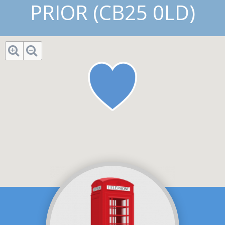
PRIOR (CB25 0LD)