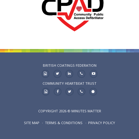
BRITISH COATINGS FEDERATION
COMMUNITY HEARTBEAT TRUST
COPYRIGHT 2026 © MINUTES MATTER
SITE MAP
TERMS & CONDITIONS
PRIVACY POLICY