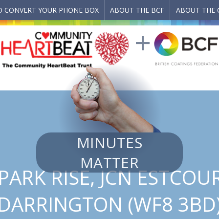
 CONVERT YOUR PHONE BOX
ABOUT THE BCF
ABOUT THE 
MINUTES
MATTER
ARK RISE, JCN ESTCOU
DARRINGTON (WF8 3BD