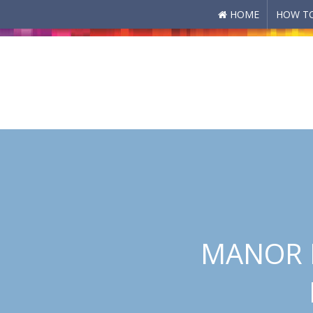
HOME
HOW TO
Skip to main content
MANOR P