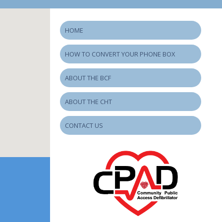
HOME
HOW TO CONVERT YOUR PHONE BOX
ABOUT THE BCF
ABOUT THE CHT
CONTACT US