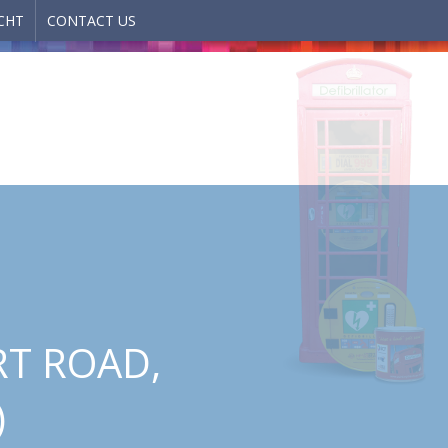
CHT
CONTACT US
RT ROAD,
)