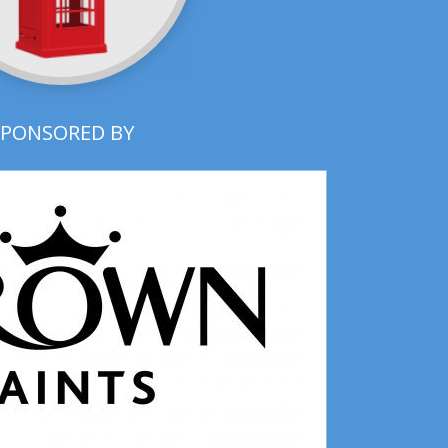
SPONSORED BY