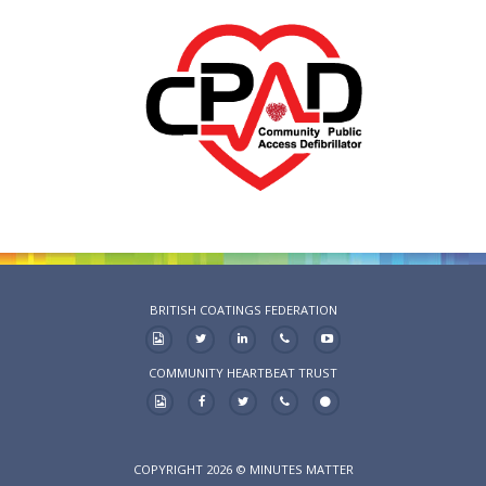
BRITISH COATINGS FEDERATION
COMMUNITY HEARTBEAT TRUST
COPYRIGHT 2026 © MINUTES MATTER