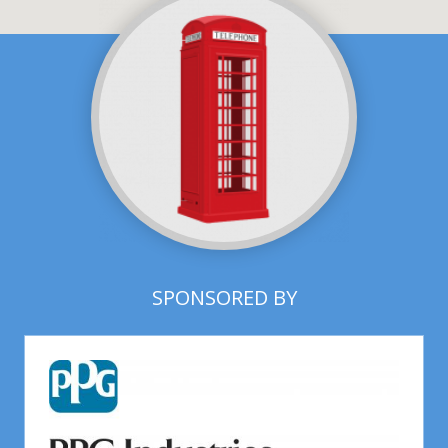
SPONSORED BY