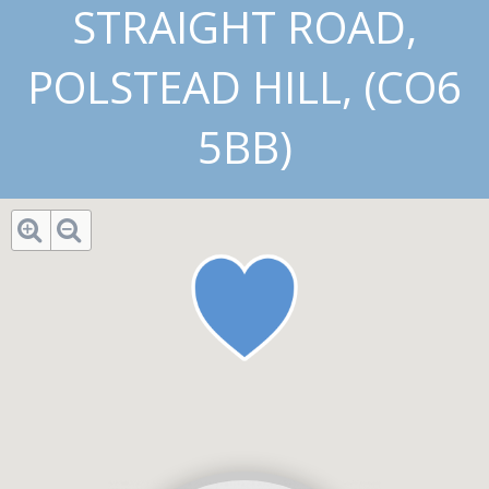
STRAIGHT ROAD,
POLSTEAD HILL, (CO6
5BB)