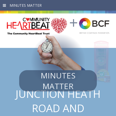
Skip to main content
MINUTES
MATTER
JUNCTION HEATH
ROAD AND