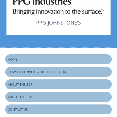
PPG-JOHNSTONE'S
HOME
HOW TO CONVERT YOUR PHONE BOX
ABOUT THE BCF
ABOUT THE CHT
CONTACT US