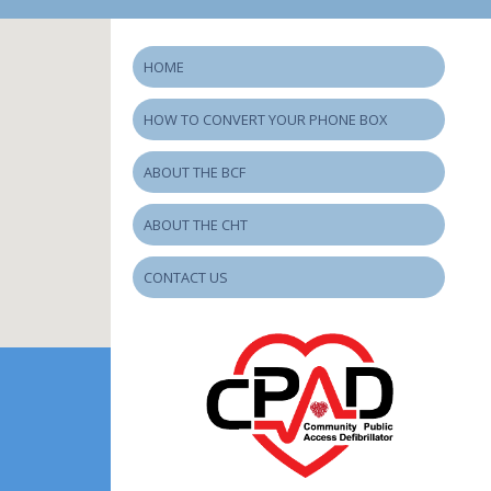
HOME
HOW TO CONVERT YOUR PHONE BOX
ABOUT THE BCF
ABOUT THE CHT
CONTACT US