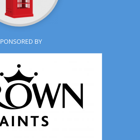
SPONSORED BY