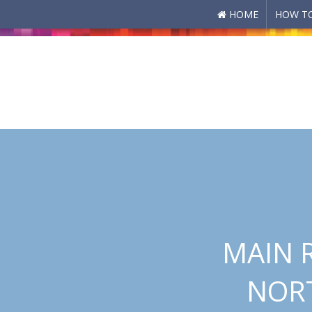
HOME
HOW TO
Skip to main content
MAIN 
NORT