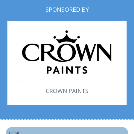
SPONSORED BY
CROWN PAINTS
HOME