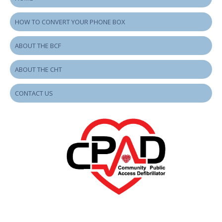
HOW TO CONVERT YOUR PHONE BOX
ABOUT THE BCF
ABOUT THE CHT
CONTACT US