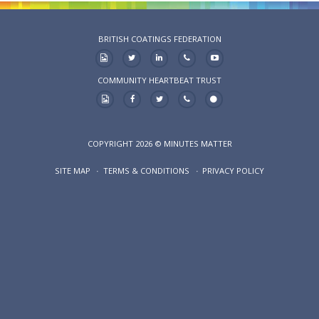
BRITISH COATINGS FEDERATION
COMMUNITY HEARTBEAT TRUST
COPYRIGHT 2026 © MINUTES MATTER
SITE MAP
TERMS & CONDITIONS
PRIVACY POLICY