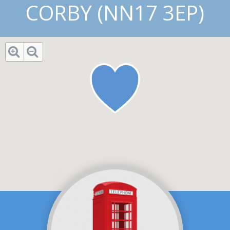
CORBY (NN17 3EP)