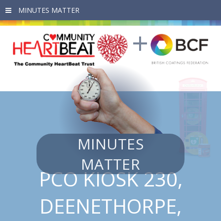
Skip to main content
MINUTES
MATTER
PCO KIOSK 230,
DEENETHORPE,