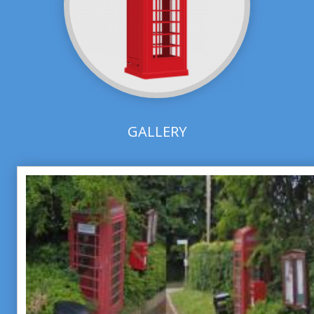
GALLERY