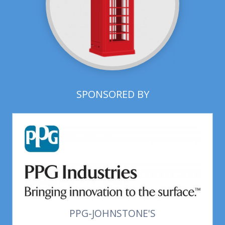
SPONSORED BY
PPG-JOHNSTONE'S