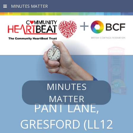
Skip to main content
MINUTES
MATTER
PANT LANE,
GRESFORD (LL12