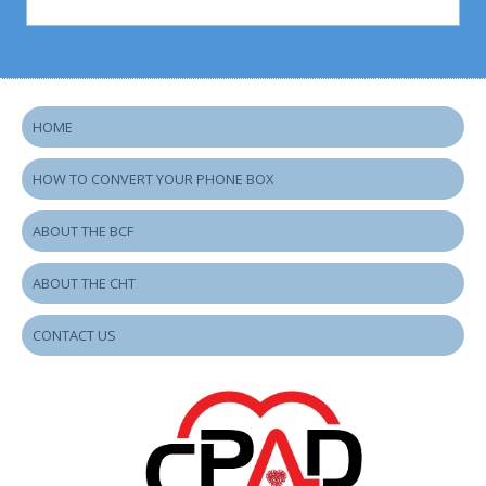
HOME
HOW TO CONVERT YOUR PHONE BOX
ABOUT THE BCF
ABOUT THE CHT
CONTACT US