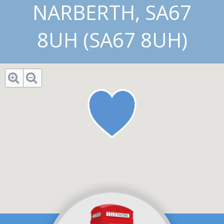
NARBERTH, SA67
8UH (SA67 8UH)