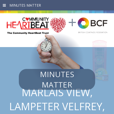
Skip to main content
MINUTES
MATTER
MARLAIS VIEW,
LAMPETER VELFREY,