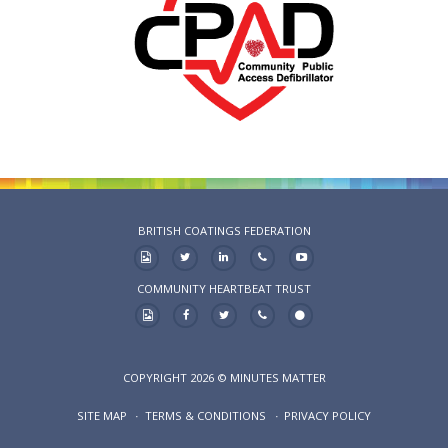
BRITISH COATINGS FEDERATION
COMMUNITY HEARTBEAT TRUST
COPYRIGHT 2026 © MINUTES MATTER
SITE MAP
TERMS & CONDITIONS
PRIVACY POLICY