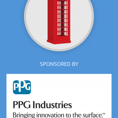
SPONSORED BY