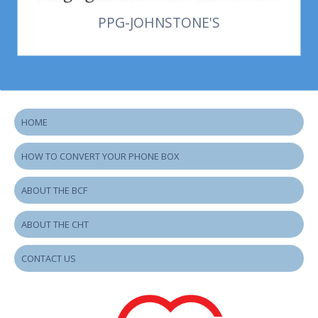
PPG-JOHNSTONE'S
HOME
HOW TO CONVERT YOUR PHONE BOX
ABOUT THE BCF
ABOUT THE CHT
CONTACT US