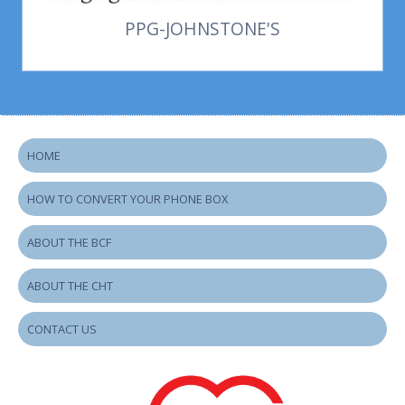
PPG-JOHNSTONE'S
HOME
HOW TO CONVERT YOUR PHONE BOX
ABOUT THE BCF
ABOUT THE CHT
CONTACT US