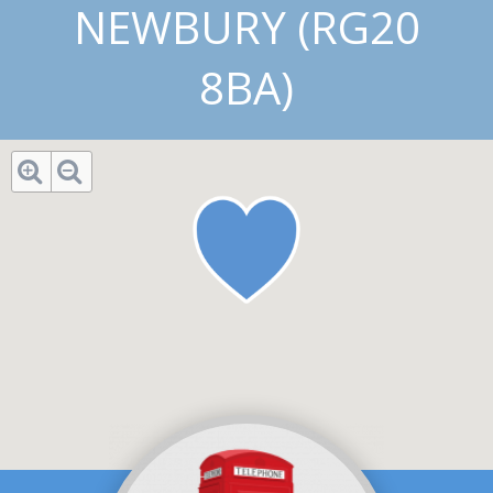
NEWBURY (RG20
8BA)