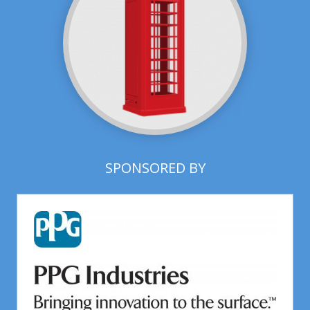
SPONSORED BY