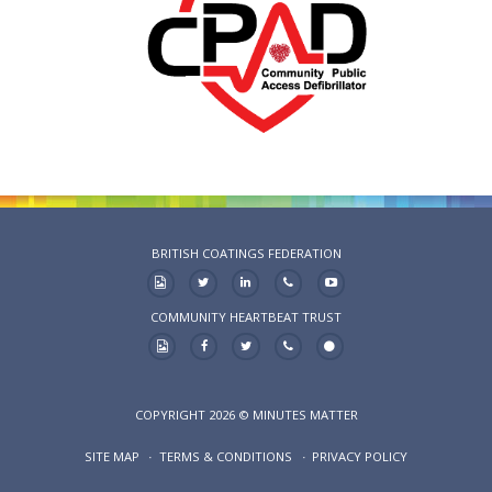
BRITISH COATINGS FEDERATION
COMMUNITY HEARTBEAT TRUST
COPYRIGHT 2026 © MINUTES MATTER
SITE MAP
TERMS & CONDITIONS
PRIVACY POLICY