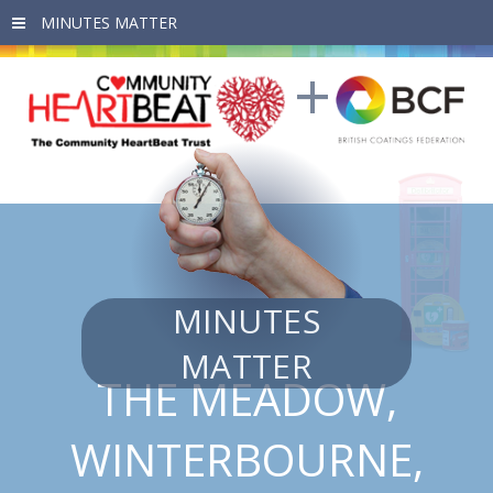
Skip to main content
MINUTES
MATTER
THE MEADOW,
WINTERBOURNE,