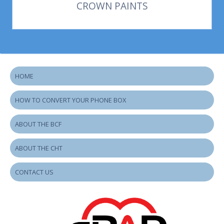
CROWN PAINTS
HOME
HOW TO CONVERT YOUR PHONE BOX
ABOUT THE BCF
ABOUT THE CHT
CONTACT US