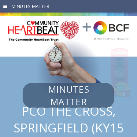
Skip to main content
MINUTES
MATTER
PCO THE CROSS,
SPRINGFIELD (KY15