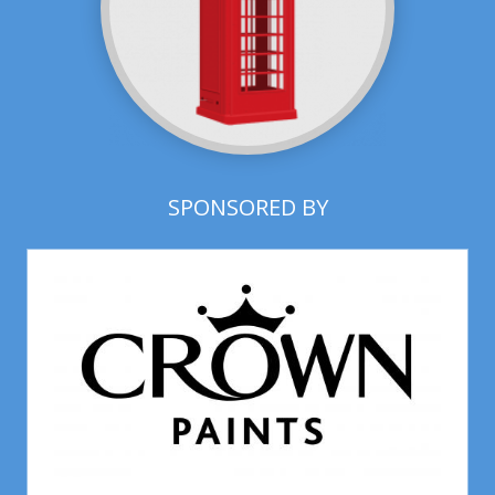
SPONSORED BY