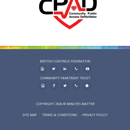
BRITISH COATINGS FEDERATION
COMMUNITY HEARTBEAT TRUST
COPYRIGHT 2026 © MINUTES MATTER
SITE MAP
TERMS & CONDITIONS
PRIVACY POLICY