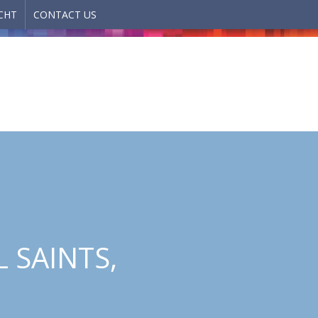
CHT
CONTACT US
 SAINTS,