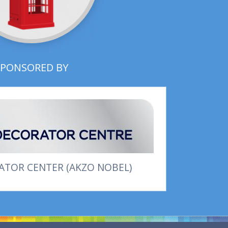
SPONSORED BY
TOR CENTER (AKZO NOBEL)