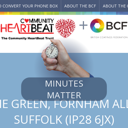
 CONVERT YOUR PHONE BOX
ABOUT THE BCF
ABOUT THE 
MINUTES
MATTER
THE GREEN, FORNHAM ALL
SUFFOLK (IP28 6JX)