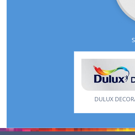
DULUX DECORA