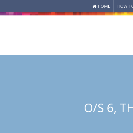
HOME
HOW TO
Skip to main content
O/S 6, 