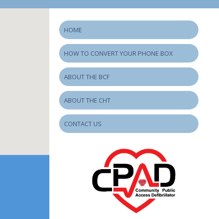
HOME
HOW TO CONVERT YOUR PHONE BOX
ABOUT THE BCF
ABOUT THE CHT
CONTACT US