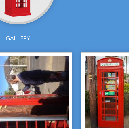
GALLERY