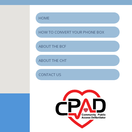
HOME
HOW TO CONVERT YOUR PHONE BOX
ABOUT THE BCF
ABOUT THE CHT
CONTACT US