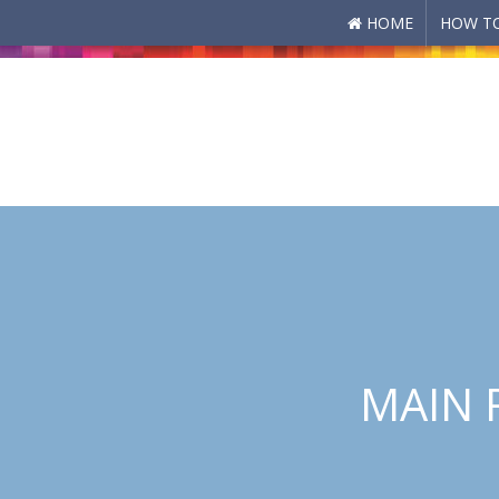
HOME
HOW TO
Skip to main content
MAIN 