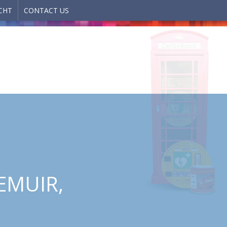
CHT
CONTACT US
EMUIR,