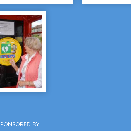
SPONSORED BY