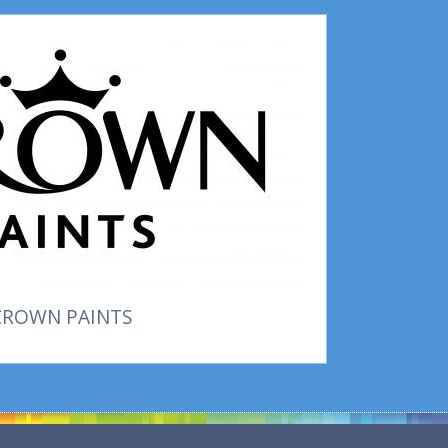
CROWN PAINTS