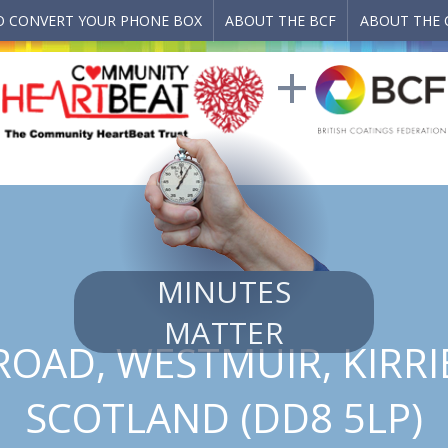
 CONVERT YOUR PHONE BOX
ABOUT THE BCF
ABOUT THE 
MINUTES
MATTER
ROAD, WESTMUIR, KIRRI
SCOTLAND (DD8 5LP)