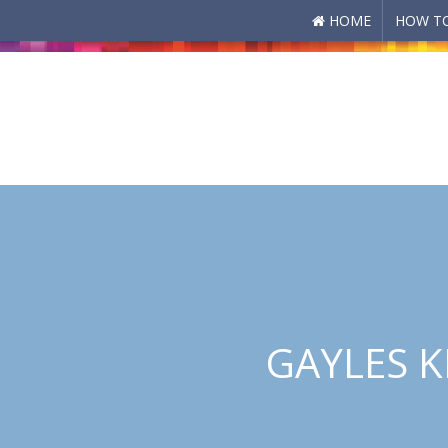
HOME
HOW TO
Skip to main content
GAYLES K