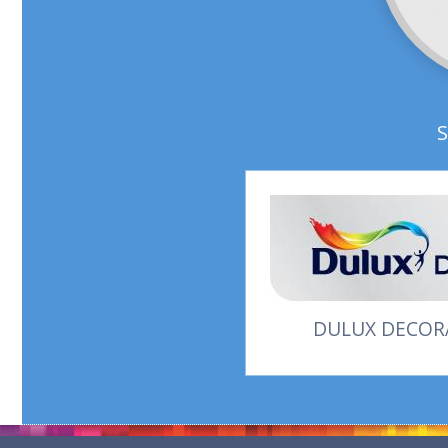
DULUX DECORA