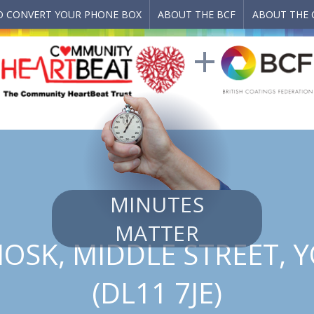
 CONVERT YOUR PHONE BOX
ABOUT THE BCF
ABOUT THE 
MINUTES
MATTER
IOSK, MIDDLE STREET, 
(DL11 7JE)