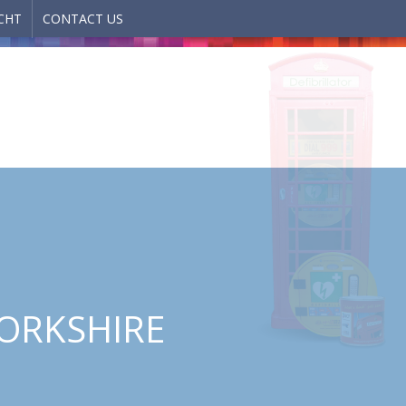
CHT
CONTACT US
YORKSHIRE