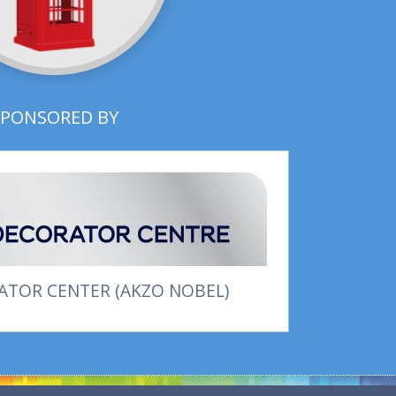
SPONSORED BY
TOR CENTER (AKZO NOBEL)