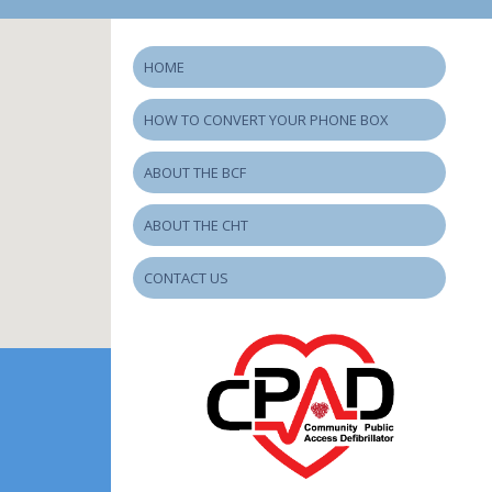
HOME
HOW TO CONVERT YOUR PHONE BOX
ABOUT THE BCF
ABOUT THE CHT
CONTACT US