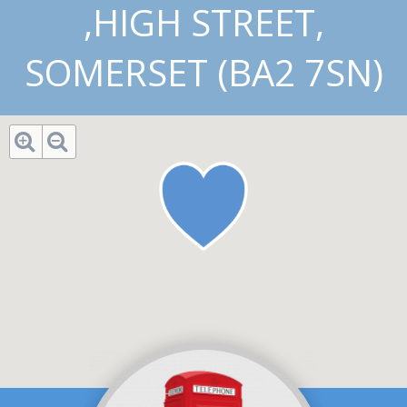
,HIGH STREET,
SOMERSET (BA2 7SN)