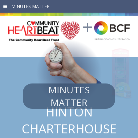
Skip to main content
MINUTES
MATTER
HINTON
CHARTERHOUSE