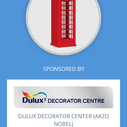
SPONSORED BY
DULUX DECORATOR CENTER (AKZO
NOBEL)