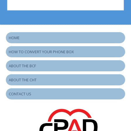
HOME
HOW TO CONVERT YOUR PHONE BOX
ABOUT THE BCF
ABOUT THE CHT
CONTACT US