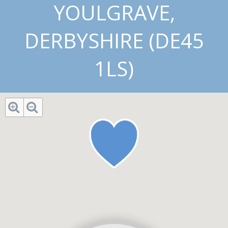
YOULGRAVE,
DERBYSHIRE (DE45
1LS)