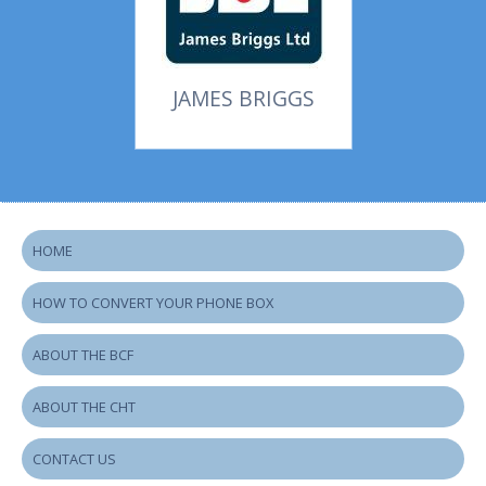
JAMES BRIGGS
HOME
HOW TO CONVERT YOUR PHONE BOX
ABOUT THE BCF
ABOUT THE CHT
CONTACT US