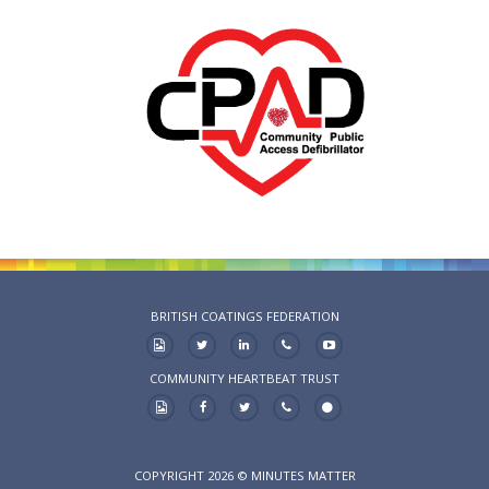
BRITISH COATINGS FEDERATION
COMMUNITY HEARTBEAT TRUST
COPYRIGHT 2026 © MINUTES MATTER