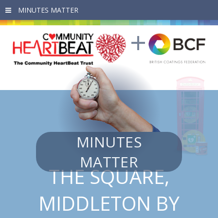
Skip to main content
MINUTES
MATTER
THE SQUARE,
MIDDLETON BY