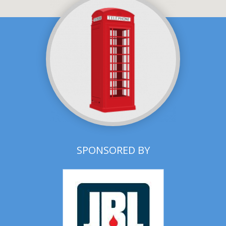
SPONSORED BY