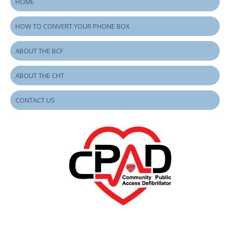
HOME
HOW TO CONVERT YOUR PHONE BOX
ABOUT THE BCF
ABOUT THE CHT
CONTACT US