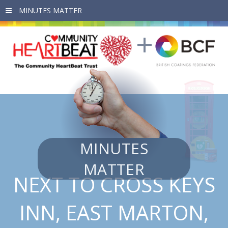
Skip to main content
MINUTES
MATTER
NEXT TO CROSS KEYS
INN, EAST MARTON,