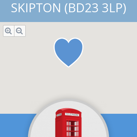
SKIPTON (BD23 3LP)