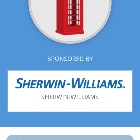
SPONSORED BY
SHERWIN-WILLIAMS