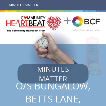
Skip to main content
MINUTES
MATTER
O/S BUNGALOW,
BETTS LANE,