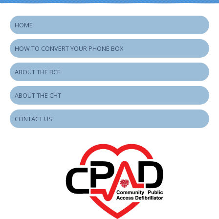
HOME
HOW TO CONVERT YOUR PHONE BOX
ABOUT THE BCF
ABOUT THE CHT
CONTACT US