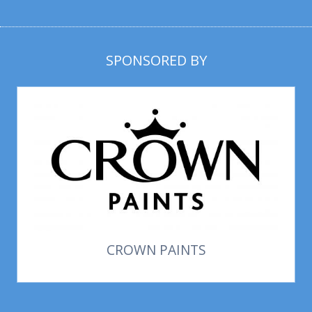
SPONSORED BY
CROWN PAINTS