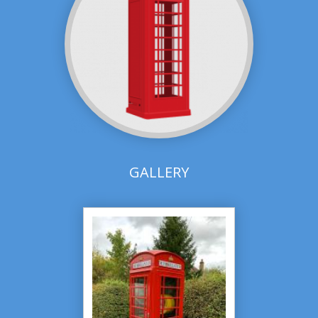
GALLERY