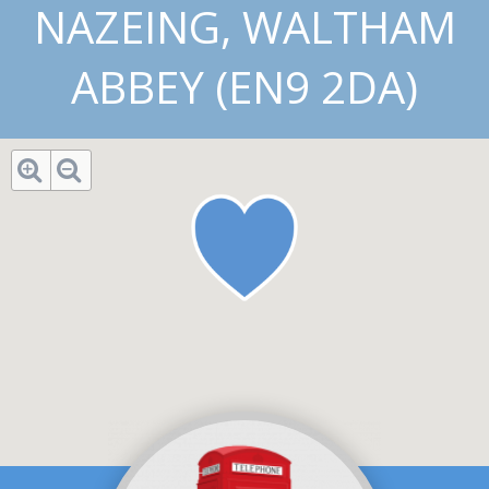
NAZEING, WALTHAM
ABBEY (EN9 2DA)