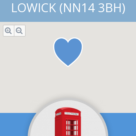
LOWICK (NN14 3BH)