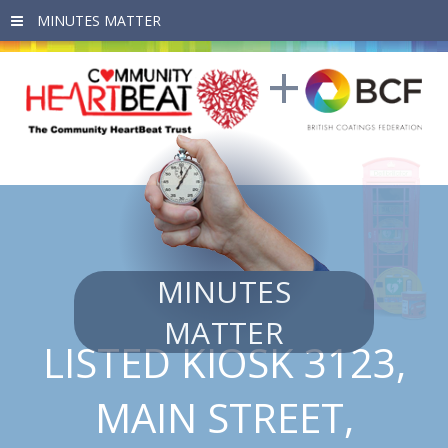
Skip to main content
MINUTES
MATTER
LISTED KIOSK 3123,
MAIN STREET,