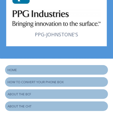
PPG-JOHNSTONE'S
HOME
HOW TO CONVERT YOUR PHONE BOX
ABOUT THE BCF
ABOUT THE CHT