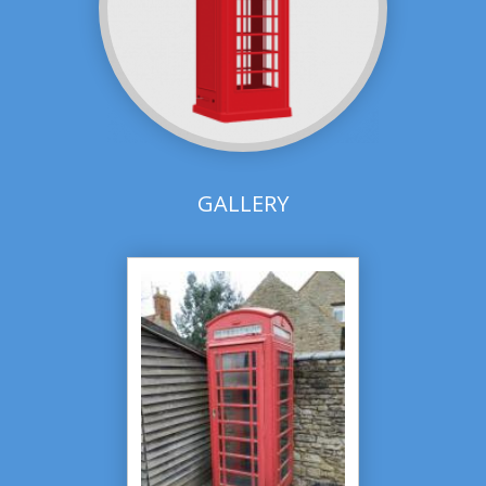
GALLERY