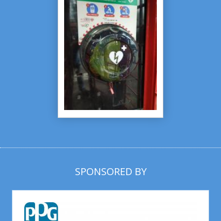
SPONSORED BY