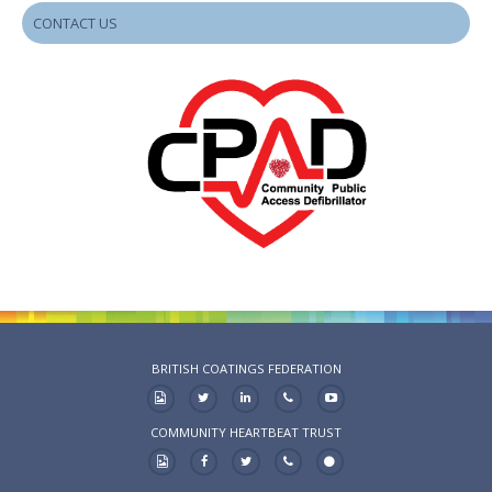
CONTACT US
BRITISH COATINGS FEDERATION
COMMUNITY HEARTBEAT TRUST