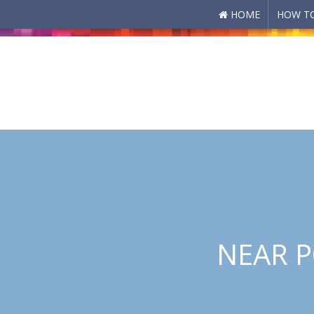
HOME
HOW TO
Skip to main content
NEAR P