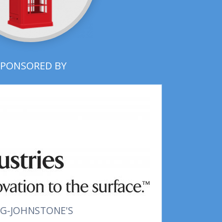
SPONSORED BY
G-JOHNSTONE'S