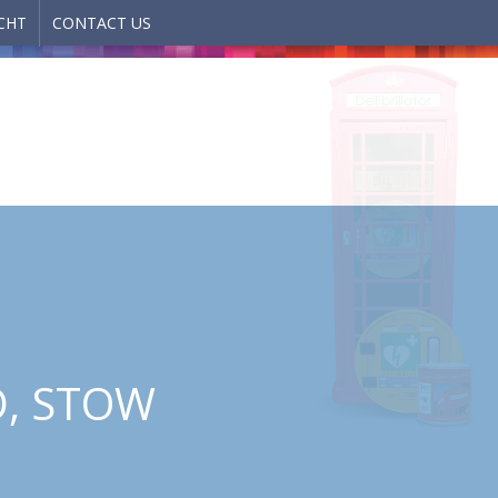
CHT
CONTACT US
D, STOW