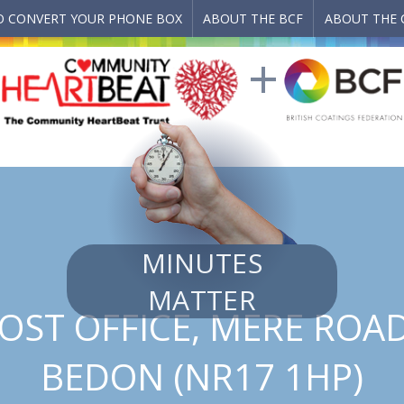
 CONVERT YOUR PHONE BOX
ABOUT THE BCF
ABOUT THE 
MINUTES
MATTER
OST OFFICE, MERE ROA
BEDON (NR17 1HP)