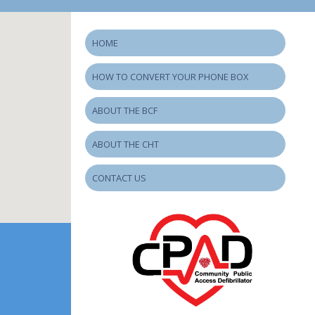
HOME
HOW TO CONVERT YOUR PHONE BOX
ABOUT THE BCF
ABOUT THE CHT
CONTACT US