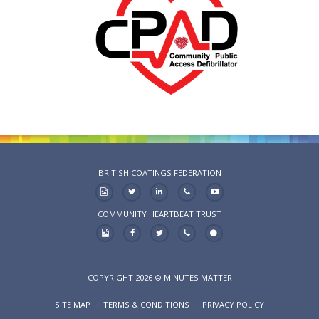
BRITISH COATINGS FEDERATION
COMMUNITY HEARTBEAT TRUST
COPYRIGHT 2026 © MINUTES MATTER
SITE MAP
TERMS & CONDITIONS
PRIVACY POLICY