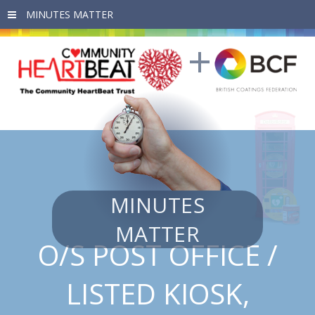
Skip to main content
MINUTES
MATTER
O/S POST OFFICE /
LISTED KIOSK,