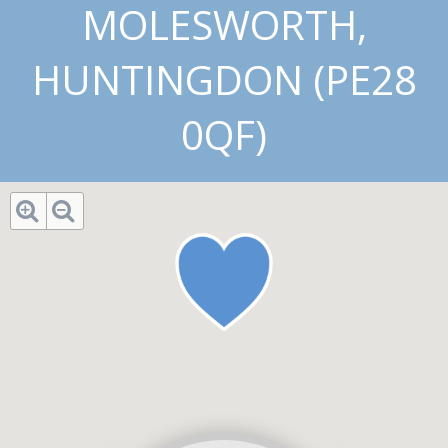
MOLESWORTH,
HUNTINGDON (PE28
0QF)