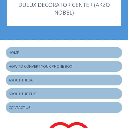
DULUX DECORATOR CENTER (AKZO
NOBEL)
HOME
HOW TO CONVERT YOUR PHONE BOX
ABOUT THE BCF
ABOUT THE CHT
CONTACT US