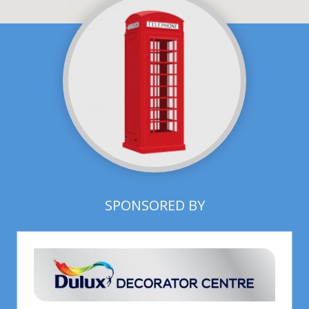
SPONSORED BY