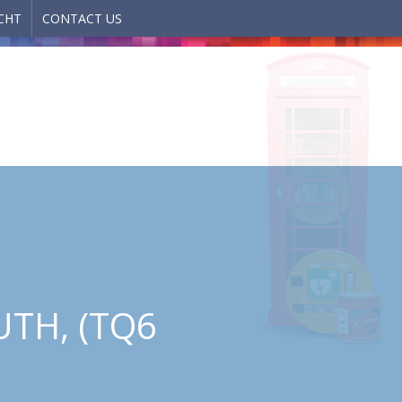
CHT
CONTACT US
TH, (TQ6