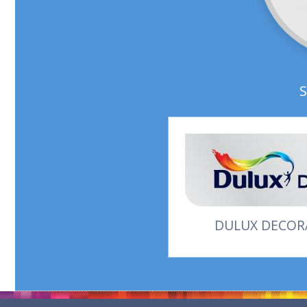
DULUX DECORA