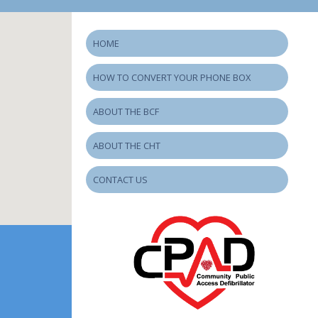
HOME
HOW TO CONVERT YOUR PHONE BOX
ABOUT THE BCF
ABOUT THE CHT
CONTACT US