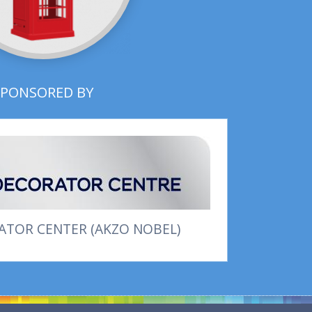
SPONSORED BY
TOR CENTER (AKZO NOBEL)