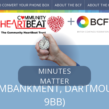
 CONVERT YOUR PHONE BOX
ABOUT THE BCF
ABOUT THE 
MINUTES
MATTER
MBANKMENT, DARTMOU
9BB)