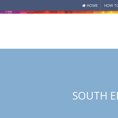
HOME
HOW TO
Skip to main content
SOUTH E