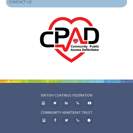
CONTACT US
BRITISH COATINGS FEDERATION
COMMUNITY HEARTBEAT TRUST