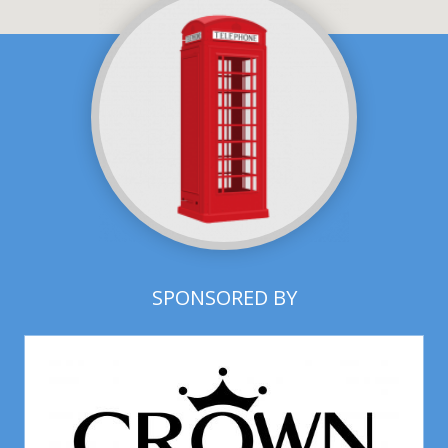
SPONSORED BY