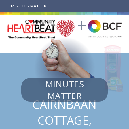
Skip to main content
MINUTES
MATTER
CAIRNBAAN
COTTAGE,