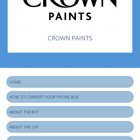
CROWN PAINTS
HOME
HOW TO CONVERT YOUR PHONE BOX
ABOUT THE BCF
ABOUT THE CHT