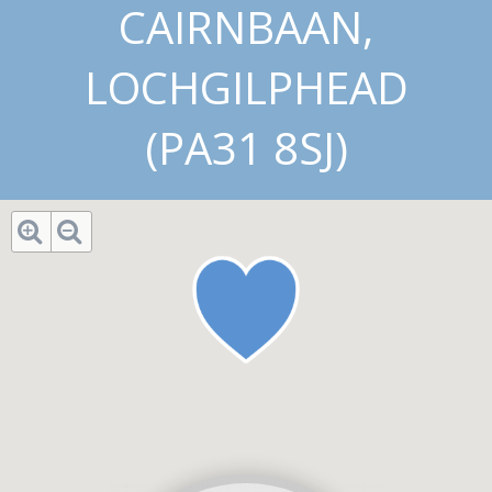
CAIRNBAAN,
LOCHGILPHEAD
(PA31 8SJ)