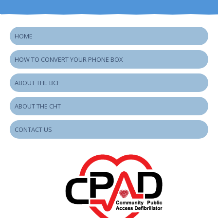
HOME
HOW TO CONVERT YOUR PHONE BOX
ABOUT THE BCF
ABOUT THE CHT
CONTACT US