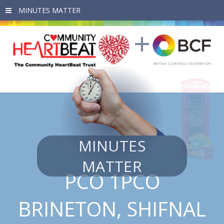
Skip to main content
MINUTES
MATTER
PCO 1PCO
BRINETON, SHIFNAL