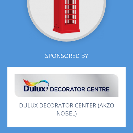
SPONSORED BY
DULUX DECORATOR CENTER (AKZO
NOBEL)