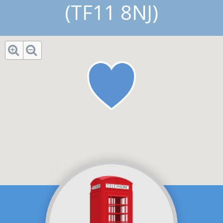
(TF11 8NJ)