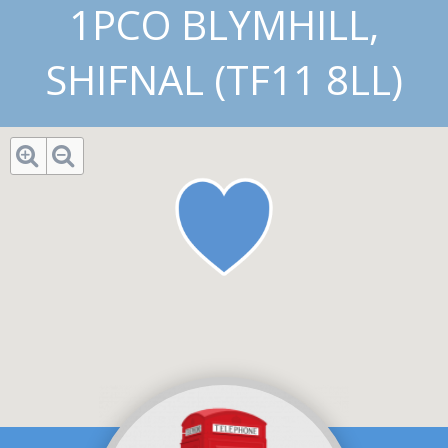
1PCO BLYMHILL,
SHIFNAL (TF11 8LL)