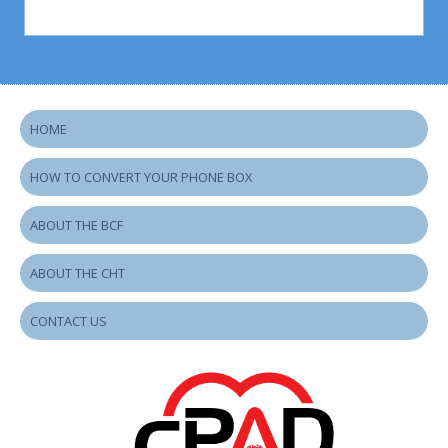
HOME
HOW TO CONVERT YOUR PHONE BOX
ABOUT THE BCF
ABOUT THE CHT
CONTACT US