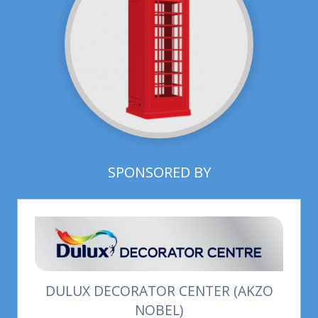
SPONSORED BY
DULUX DECORATOR CENTER (AKZO
NOBEL)