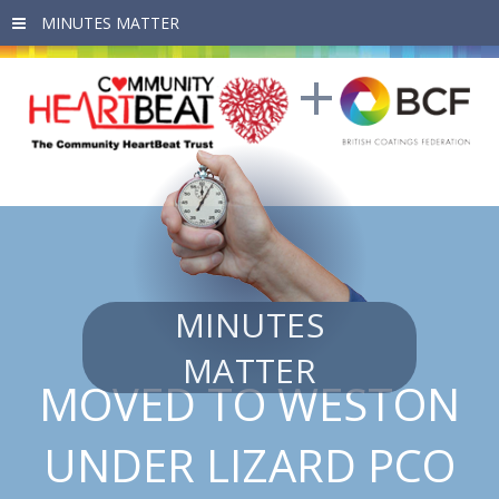
Skip to main content
MINUTES
MATTER
MOVED TO WESTON
UNDER LIZARD PCO